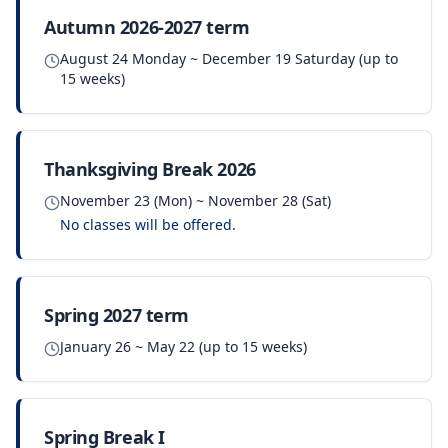
Autumn 2026-2027 term
August 24 Monday ~ December 19 Saturday (up to
15 weeks)
Thanksgiving Break 2026
November 23 (Mon) ~ November 28 (Sat)
No classes will be offered.
Spring 2027 term
January 26 ~ May 22 (up to 15 weeks)
Spring Break I