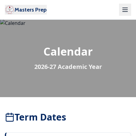
Masters Prep
Calendar
2026-27 Academic Year
Term Dates