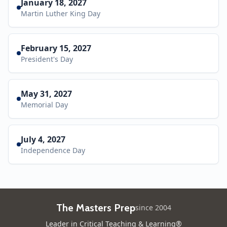
January 18, 2027
Martin Luther King Day
February 15, 2027
President's Day
May 31, 2027
Memorial Day
July 4, 2027
Independence Day
The Masters Prep
since 2004
Leader in Critical Teaching & Learning®