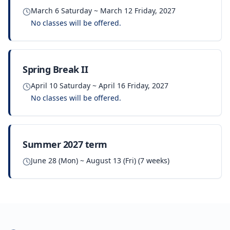
March 6 Saturday ~ March 12 Friday, 2027
No classes will be offered.
Spring Break II
April 10 Saturday ~ April 16 Friday, 2027
No classes will be offered.
Summer 2027 term
June 28 (Mon) ~ August 13 (Fri) (7 weeks)