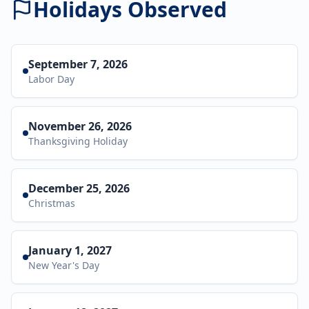
Holidays Observed
September 7, 2026
Labor Day
November 26, 2026
Thanksgiving Holiday
December 25, 2026
Christmas
January 1, 2027
New Year's Day